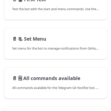
Test the bot with the start and menu commands. Use the /start and /menu commands to test the bot. Get the welcome message and set the menu for the bot.
📄️
📃 Set Menu
Set menu for the bot to manage notifications from GitHub and GitLab. Use the /set_menu command to set the menu for the bot. Get the welcome message and set the menu for the bot.
📄️
🗒 All commands available
All commands available for the Telegram Git Notifier bot. Use the commands to manage notifications from GitHub and GitLab. Get the list of all commands available in the bot.