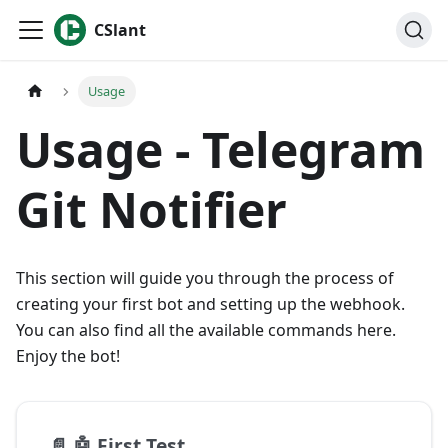
CSlant
Usage
Usage - Telegram
Git Notifier
This section will guide you through the process of
creating your first bot and setting up the webhook.
You can also find all the available commands here.
Enjoy the bot!
📄️
🤖 First Test