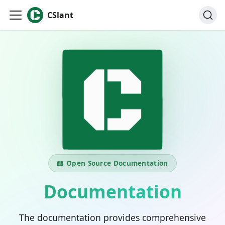
CSlant
📖 Open Source Documentation
Documentation
The documentation provides comprehensive