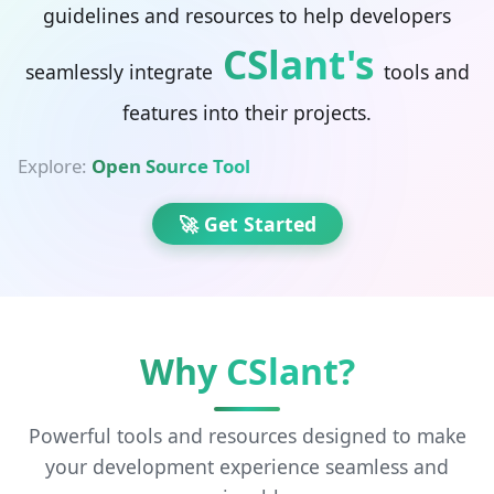
guidelines and resources to help developers
CSlant's
seamlessly integrate
tools and
features into their projects.
Explore:
Open Source Tools
|
🚀 Get Started
Why CSlant?
Powerful tools and resources designed to make
your development experience seamless and