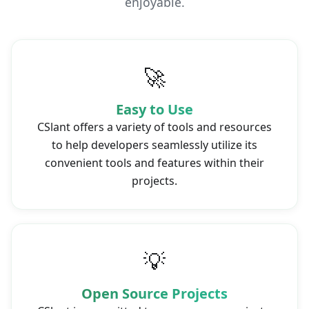
enjoyable.
🚀
Easy to Use
CSlant offers a variety of tools and resources
to help developers seamlessly utilize its
convenient tools and features within their
projects.
💡
Open Source Projects