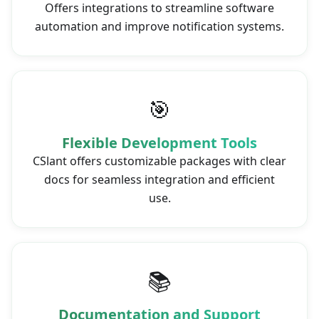
Offers integrations to streamline software
automation and improve notification systems.
🎯
Flexible Development Tools
CSlant offers customizable packages with clear
docs for seamless integration and efficient
use.
📚
Documentation and Support