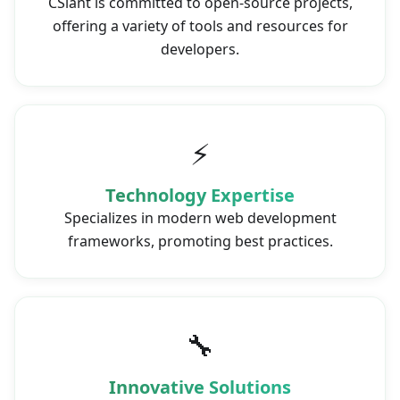
CSlant is committed to open-source projects,
offering a variety of tools and resources for
developers.
⚡
Technology Expertise
Specializes in modern web development
frameworks, promoting best practices.
🔧
Innovative Solutions