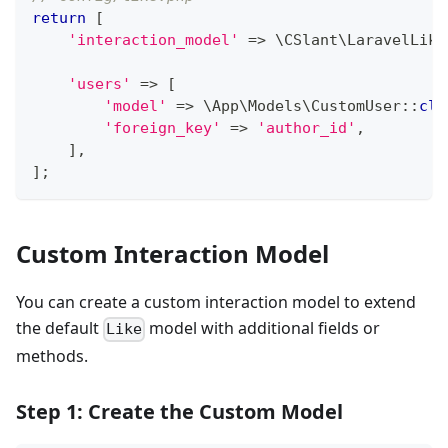
return
[
'interaction_model'
=>
\
CSlant
\
LaravelLike
'users'
=>
[
'model'
=>
\
App
\
Models
\
CustomUser
::
cla
'foreign_key'
=>
'author_id'
,
]
,
]
;
Custom Interaction Model
You can create a custom interaction model to extend
the default
model with additional fields or
Like
methods.
Step 1: Create the Custom Model