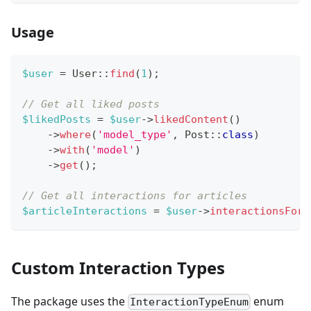
Usage
$user
=
User
::
find
(
1
)
;
// Get all liked posts
$likedPosts
=
$user
->
likedContent
(
)
->
where
(
'model_type'
,
Post
::
class
)
->
with
(
'model'
)
->
get
(
)
;
// Get all interactions for articles
$articleInteractions
=
$user
->
interactionsFor
(
Custom Interaction Types
The package uses the
enum
InteractionTypeEnum