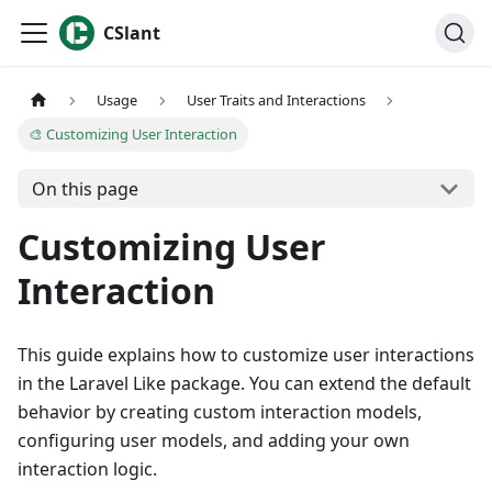
CSlant
Usage
User Traits and Interactions
🎨 Customizing User Interaction
On this page
Customizing User
Interaction
This guide explains how to customize user interactions
in the Laravel Like package. You can extend the default
behavior by creating custom interaction models,
configuring user models, and adding your own
interaction logic.