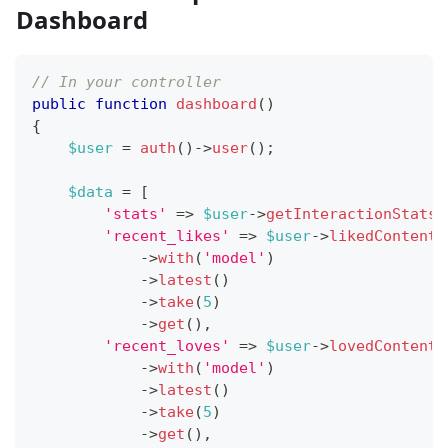
Dashboard
// In your controller
public
function
dashboard
(
)
{
$user
=
auth
(
)
->
user
(
)
;
$data
=
[
'stats'
=>
$user
->
getInteractionStats
(
'recent_likes'
=>
$user
->
likedContent
(
->
with
(
'model'
)
->
latest
(
)
->
take
(
5
)
->
get
(
)
,
'recent_loves'
=>
$user
->
lovedContent
(
->
with
(
'model'
)
->
latest
(
)
->
take
(
5
)
->
get
(
)
,