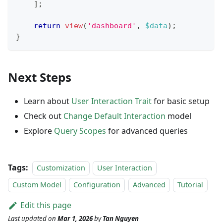
]
;
return
view
(
'dashboard'
,
$data
)
;
}
Next Steps
Learn about
User Interaction Trait
for basic setup
Check out
Change Default Interaction
model
Explore
Query Scopes
for advanced queries
Tags:
Customization
User Interaction
Custom Model
Configuration
Advanced
Tutorial
Edit this page
Last updated
on
Mar 1, 2026
by
Tan Nguyen