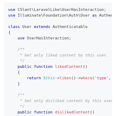
use
CSlant
\
LaravelLike
\
UserHasInteraction
;
use
Illuminate
\
Foundation
\
Auth
\
User
as
 Authent
class
User
extends
Authenticatable
{
use
UserHasInteraction
;
/**
     * Get only liked content by this user.
     */
public
function
likedContent
(
)
{
return
$this
->
likes
(
)
->
where
(
'type'
,
'
}
/**
     * Get only disliked content by this user.
     */
public
function
dislikedContent
(
)