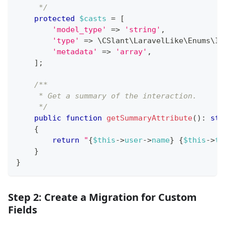
     */
protected
$casts
=
[
'model_type'
=>
'string'
,
'type'
=>
\
CSlant
\
LaravelLike
\
Enums
\
In
'metadata'
=>
'array'
,
]
;
/**
     * Get a summary of the interaction.
     */
public
function
getSummaryAttribute
(
)
:
str
{
return
"
{
$this
->
user
->
name
}
{
$this
->
ty
}
}
Step 2: Create a Migration for Custom
Fields