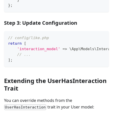
}
;
Step 3: Update Configuration
// config/like.php
return
[
'interaction_model'
=>
\
App
\
Models
\
Interac
// ...
]
;
Extending the UserHasInteraction
Trait
You can override methods from the
trait in your User model:
UserHasInteraction