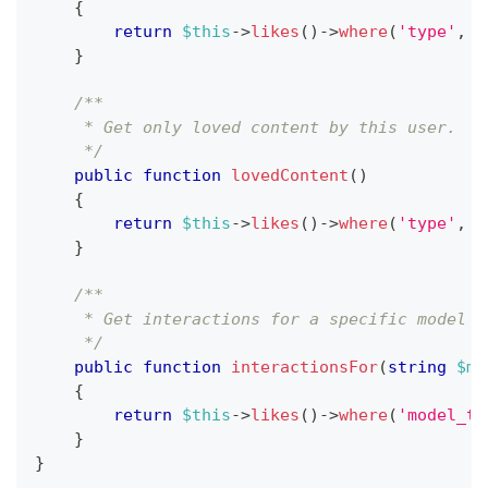
{
return
$this
->
likes
(
)
->
where
(
'type'
,
'
}
/**
     * Get only loved content by this user.
     */
public
function
lovedContent
(
)
{
return
$this
->
likes
(
)
->
where
(
'type'
,
'
}
/**
     * Get interactions for a specific model t
     */
public
function
interactionsFor
(
string
$mo
{
return
$this
->
likes
(
)
->
where
(
'model_ty
}
}