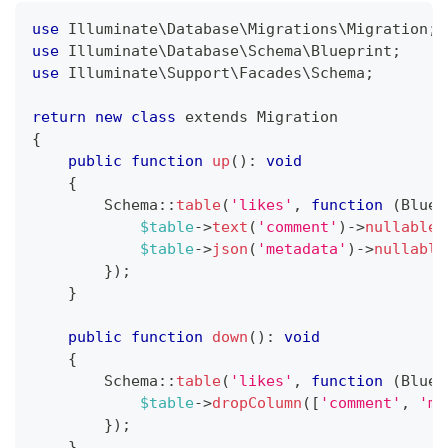
use
Illuminate
\
Database
\
Migrations
\
Migration
;
use
Illuminate
\
Database
\
Schema
\
Blueprint
;
use
Illuminate
\
Support
\
Facades
\
Schema
;
return
new
class
extends
Migration
{
public
function
up
(
)
:
void
{
Schema
::
table
(
'likes'
,
function
(
Bluep
$table
->
text
(
'comment'
)
->
nullable
(
$table
->
json
(
'metadata'
)
->
nullable
}
)
;
}
public
function
down
(
)
:
void
{
Schema
::
table
(
'likes'
,
function
(
Bluep
$table
->
dropColumn
(
[
'comment'
,
'me
}
)
;
}