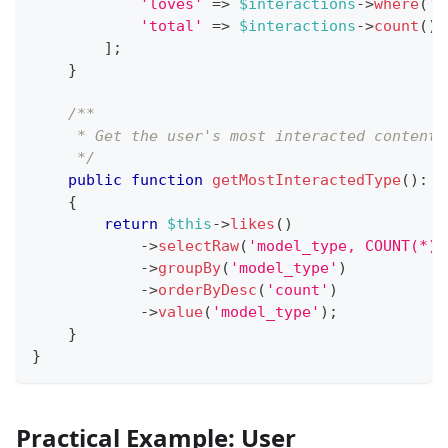
'loves'
=>
$interactions
->
where
(
't
'total'
=>
$interactions
->
count
(
)
,
]
;
}
/**
     * Get the user's most interacted content 
     */
public
function
getMostInteractedType
(
)
:
?
{
return
$this
->
likes
(
)
->
selectRaw
(
'model_type, COUNT(*) 
->
groupBy
(
'model_type'
)
->
orderByDesc
(
'count'
)
->
value
(
'model_type'
)
;
}
}
Practical Example: User