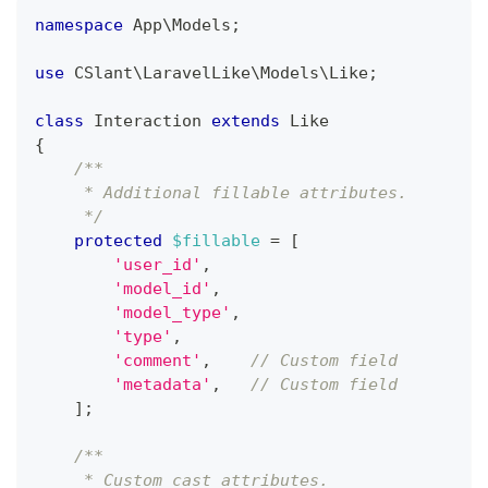
namespace
App
\
Models
;
use
CSlant
\
LaravelLike
\
Models
\
Like
;
class
Interaction
extends
Like
{
/**
     * Additional fillable attributes.
     */
protected
$fillable
=
[
'user_id'
,
'model_id'
,
'model_type'
,
'type'
,
'comment'
,
// Custom field
'metadata'
,
// Custom field
]
;
/**
     * Custom cast attributes.