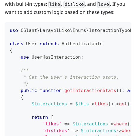
with built-in types:
,
, and
. If you
like
dislike
love
want to add custom logic based on these types:
use
CSlant
\
LaravelLike
\
Enums
\
InteractionTypeEn
class
User
extends
Authenticatable
{
use
UserHasInteraction
;
/**
     * Get the user's interaction stats.
     */
public
function
getInteractionStats
(
)
:
arr
{
$interactions
=
$this
->
likes
(
)
->
get
(
)
;
return
[
'likes'
=>
$interactions
->
where
(
't
'dislikes'
=>
$interactions
->
where