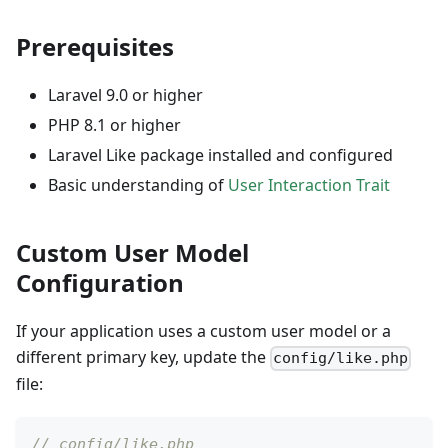
Prerequisites
Laravel 9.0 or higher
PHP 8.1 or higher
Laravel Like package installed and configured
Basic understanding of
User Interaction Trait
Custom User Model
Configuration
If your application uses a custom user model or a
different primary key, update the
config/like.php
file:
// config/like.php