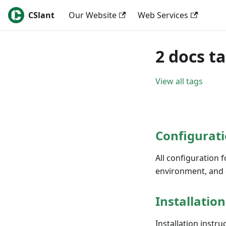
CSlant
Our Website
Web Services
2 docs t
View all tags
Configurati
All configuration f
environment, and 
Installation
Installation instru