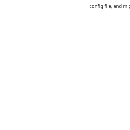
config file, and m