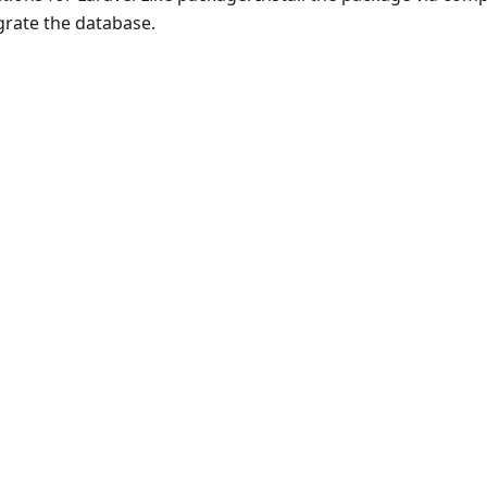
igrate the database.