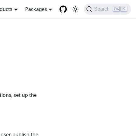
ducts
Packages
Search
K
tions, set up the
poser, publish the