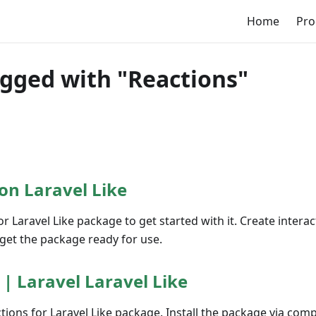
Home
Pro
agged with "Reactions"
on Laravel Like
or Laravel Like package to get started with it. Create interac
get the package ready for use.
 | Laravel Laravel Like
ctions for Laravel Like package. Install the package via com