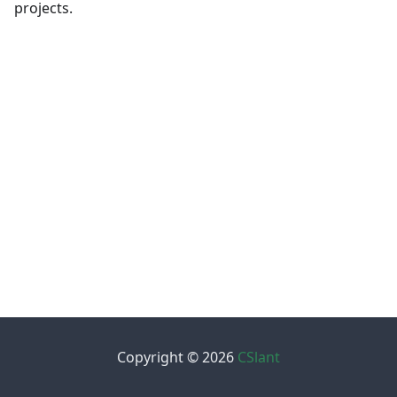
projects.
Copyright © 2026
CSlant