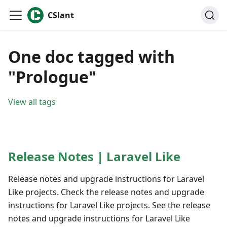
CSlant
One doc tagged with
"Prologue"
View all tags
Release Notes | Laravel Like
Release notes and upgrade instructions for Laravel
Like projects. Check the release notes and upgrade
instructions for Laravel Like projects. See the release
notes and upgrade instructions for Laravel Like