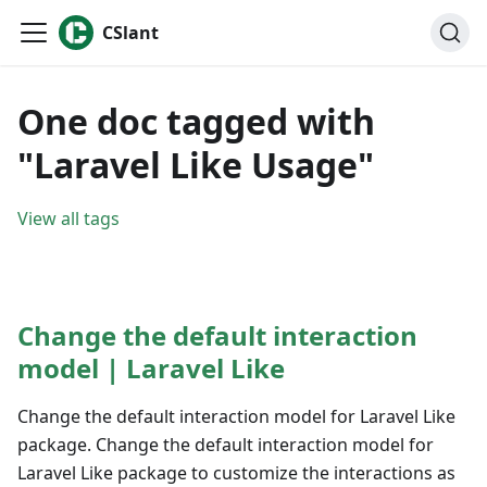
CSlant
One doc tagged with
"Laravel Like Usage"
View all tags
Change the default interaction
model | Laravel Like
Change the default interaction model for Laravel Like
package. Change the default interaction model for
Laravel Like package to customize the interactions as