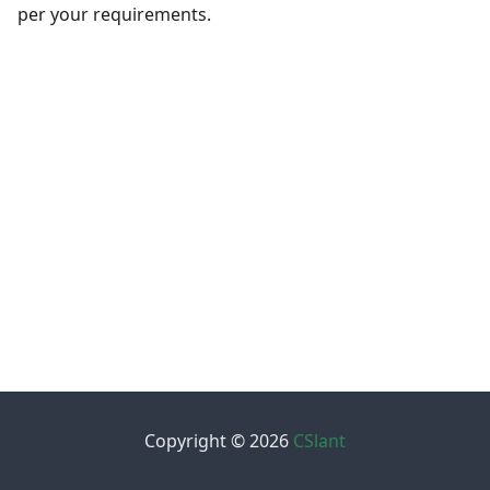
per your requirements.
Copyright © 2026
CSlant