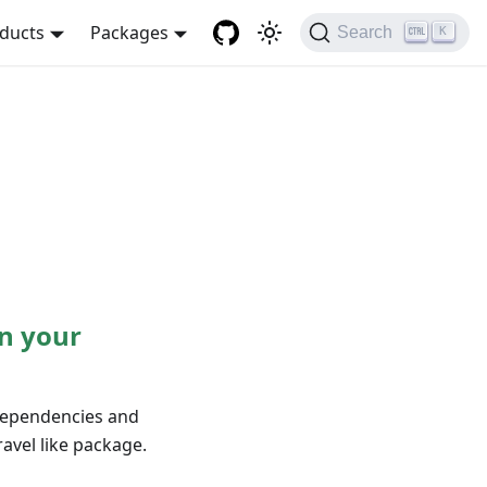
ducts
Packages
Search
K
n your
 dependencies and
avel like package.