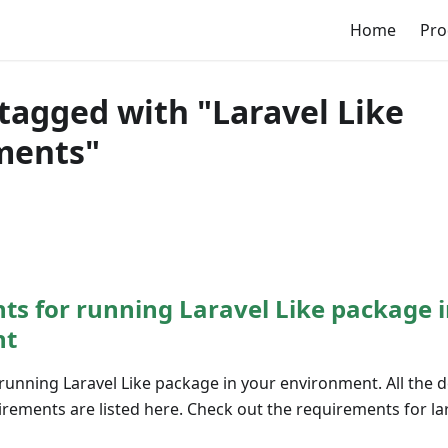
Home
Pro
tagged with "Laravel Like
ments"
s for running Laravel Like package i
nt
running Laravel Like package in your environment. All the
ements are listed here. Check out the requirements for lar