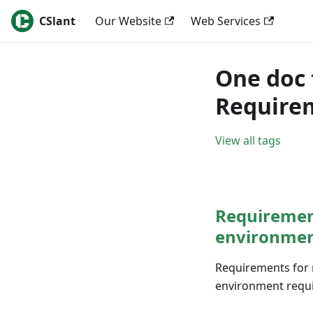
CSlant
Our Website
Web Services
One doc 
Require
View all tags
Requirement
environme
Requirements for 
environment requir