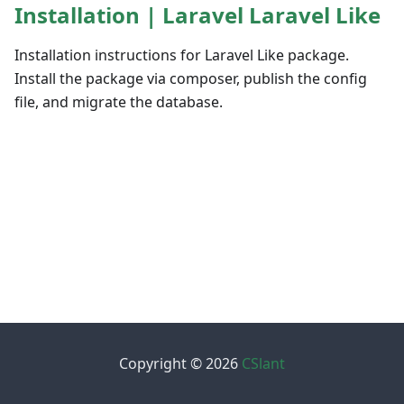
Installation | Laravel Laravel Like
Installation instructions for Laravel Like package.
Install the package via composer, publish the config
file, and migrate the database.
Copyright © 2026
CSlant