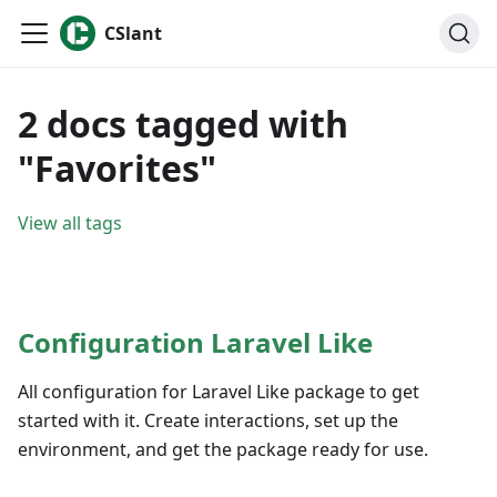
CSlant
2 docs tagged with
"Favorites"
View all tags
Configuration Laravel Like
All configuration for Laravel Like package to get
started with it. Create interactions, set up the
environment, and get the package ready for use.