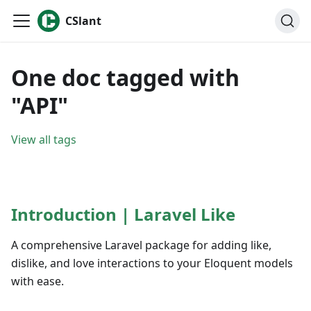
CSlant
One doc tagged with
"API"
View all tags
Introduction | Laravel Like
A comprehensive Laravel package for adding like,
dislike, and love interactions to your Eloquent models
with ease.