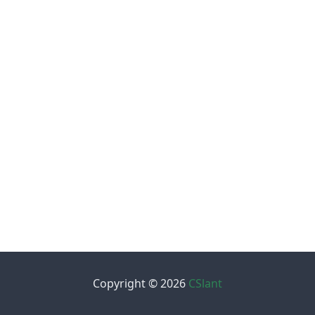
Copyright © 2026
CSlant