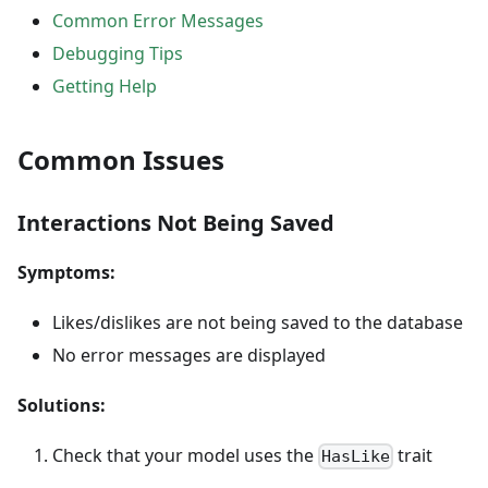
Common Error Messages
Debugging Tips
Getting Help
Common Issues
Interactions Not Being Saved
Symptoms:
Likes/dislikes are not being saved to the database
No error messages are displayed
Solutions:
Check that your model uses the
trait
HasLike