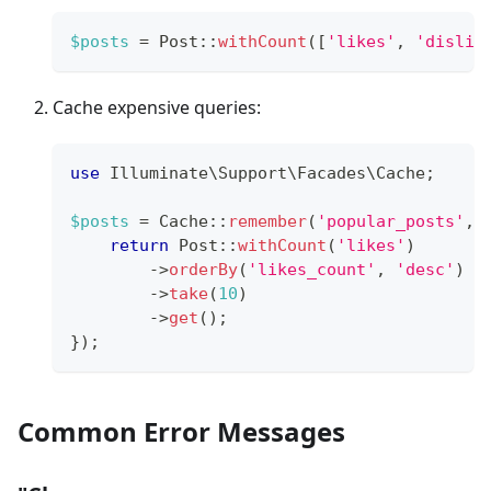
$posts
=
Post
::
withCount
(
[
'likes'
,
'dislik
Cache expensive queries:
use
Illuminate
\
Support
\
Facades
\
Cache
;
$posts
=
Cache
::
remember
(
'popular_posts'
,
return
Post
::
withCount
(
'likes'
)
->
orderBy
(
'likes_count'
,
'desc'
)
->
take
(
10
)
->
get
(
)
;
}
)
;
Common Error Messages