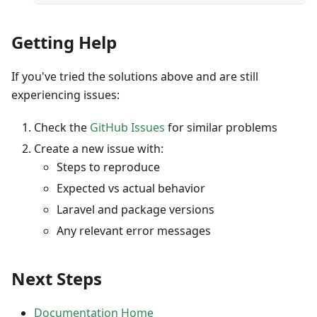
Getting Help
If you've tried the solutions above and are still
experiencing issues:
Check the
GitHub Issues
for similar problems
Create a new issue with:
Steps to reproduce
Expected vs actual behavior
Laravel and package versions
Any relevant error messages
Next Steps
Documentation Home