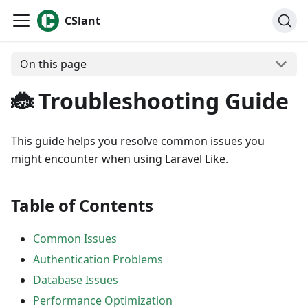
CSlant
On this page
🐞 Troubleshooting Guide
This guide helps you resolve common issues you
might encounter when using Laravel Like.
Table of Contents
Common Issues
Authentication Problems
Database Issues
Performance Optimization