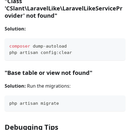
"Class
'CSlant\LaravelLike\LaravelLikeServicePr
ovider' not found"
Solution:
composer
 dump-autoload
php artisan config:clear
"Base table or view not found"
Solution:
Run the migrations:
php artisan migrate
Debugging Tips