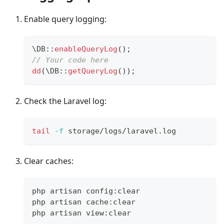
Enable query logging:
\
DB
::
enableQueryLog
(
)
;
// Your code here
dd
(
\
DB
::
getQueryLog
(
)
)
;
Check the Laravel log:
tail
-f
 storage/logs/laravel.log
Clear caches:
php artisan config:clear
php artisan cache:clear
php artisan view:clear