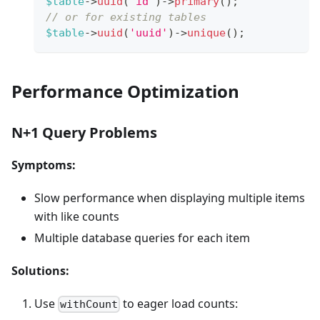
$table
->
uuid
(
'id'
)
->
primary
(
)
;
// or for existing tables
$table
->
uuid
(
'uuid'
)
->
unique
(
)
;
Performance Optimization
N+1 Query Problems
Symptoms:
Slow performance when displaying multiple items
with like counts
Multiple database queries for each item
Solutions:
Use
to eager load counts:
withCount