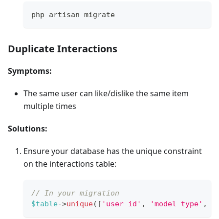
php artisan migrate
Duplicate Interactions
Symptoms:
The same user can like/dislike the same item
multiple times
Solutions:
Ensure your database has the unique constraint
on the interactions table:
// In your migration
$table
->
unique
(
[
'user_id'
,
'model_type'
,
'