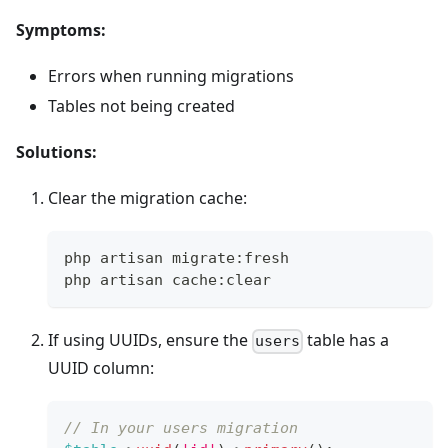
Symptoms:
Errors when running migrations
Tables not being created
Solutions:
Clear the migration cache:
php artisan migrate:fresh
php artisan cache:clear
If using UUIDs, ensure the
table has a
users
UUID column:
// In your users migration