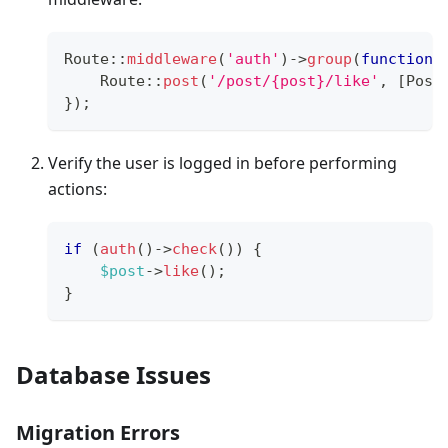
Route
::
middleware
(
'auth'
)
->
group
(
function
Route
::
post
(
'/post/{post}/like'
,
[
Post
}
)
;
Verify the user is logged in before performing
actions:
if
(
auth
(
)
->
check
(
)
)
{
$post
->
like
(
)
;
}
Database Issues
Migration Errors