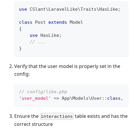
use
CSlant
\
LaravelLike
\
Traits
\
HasLike
;
class
Post
extends
Model
{
use
HasLike
;
// ...
}
Verify that the user model is properly set in the
config:
// config/like.php
'user_model'
=>
App
\
Models
\
User
::
class
,
Ensure the
table exists and has the
interactions
correct structure