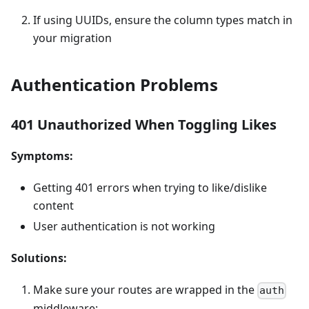
If using UUIDs, ensure the column types match in
your migration
Authentication Problems
401 Unauthorized When Toggling Likes
Symptoms:
Getting 401 errors when trying to like/dislike
content
User authentication is not working
Solutions:
Make sure your routes are wrapped in the
auth
middleware: