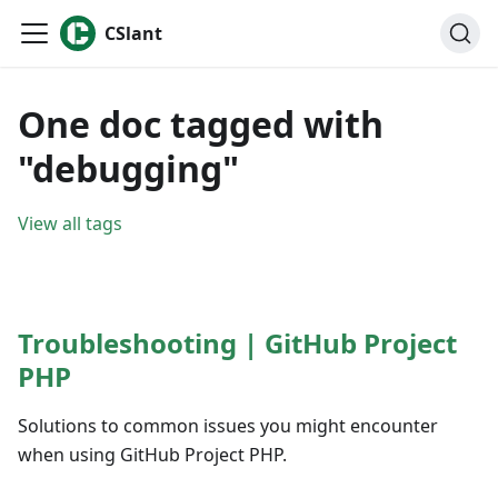
CSlant
One doc tagged with
"debugging"
View all tags
Troubleshooting | GitHub Project
PHP
Solutions to common issues you might encounter
when using GitHub Project PHP.