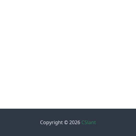
Copyright © 2026
CSlant